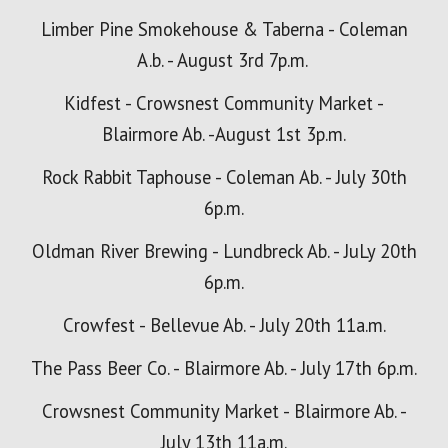
Limber Pine Smokehouse & Taberna - Coleman
A.b. - August 3rd 7p.m.
Kidfest -
Crowsnest Community Market -
Blairmore Ab. -August 1st
3p.m.
Rock Rabbit Taphouse - Coleman Ab. - July 30th
6p.m.
Oldman River Brewing - Lundbreck Ab. - Ju
Ly 20th
6p.m.
Crowfest - Bellevue Ab. - July 20th 11a.m.
The Pass Beer Co. - Blairmore Ab. - July 17th 6p.m.
Crowsnest Community Market - Blairmore Ab. -
July 13th 11a
.m.