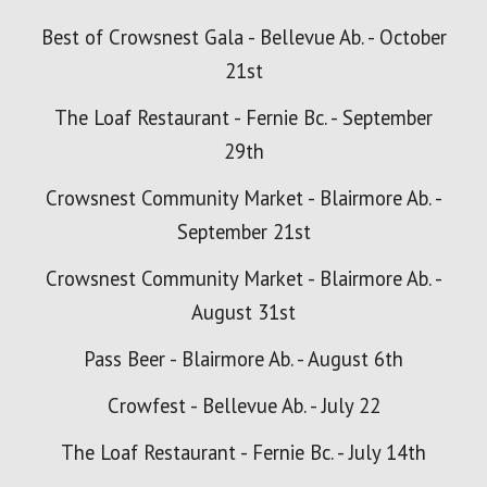
Best of Crowsnest Gala - Bellevue Ab. - October
21st
The Loaf Restaurant - Fernie Bc. - September
29th
Crowsnest Community Market - Blairmore Ab. -
September 21st
Crowsnest Community Market - Blairmore Ab. -
August 31st
Pass Beer - Blairmore Ab. - August 6th
Crowfest - Bellevue Ab. - July 22
The Loaf Restaurant - Fernie Bc. - July 14th