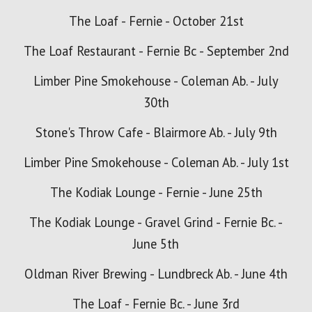
The Loaf - Fernie - October 21st
The Loaf Restaurant - Fernie Bc - Septe
mber 2nd
Limber Pine Smokehouse - Coleman Ab. - July
30th
Stone's Throw Cafe - Blairmore Ab. - July 9th
Limber Pine Smokehouse - Coleman Ab. - July 1st
The Kodiak Lounge - Fernie - June 25th
The Kodiak Lounge - Gravel Grind - Fernie Bc. -
June 5th
Oldman River Brewing - Lundbreck Ab. - June 4th
The Loaf - Fernie Bc. - June 3rd