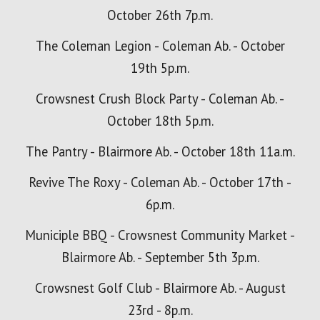
October 26th 7p.m.
The Coleman Legion - Coleman Ab. - October
19th 5p.m.
Crowsnest Crush Block Party - Coleman Ab. -
October 18th
5p.m.
The Pantry - Blairmore Ab. - October 18th 11a.m.
Revive The Roxy - Coleman Ab. - October 17th -
6p.m.
Municiple BBQ -
Crowsnest Community Market -
Blairmore Ab. - September 5th 3p.m.
Crowsnest Golf Club - Blairmore Ab. - August
23rd - 8p.m.