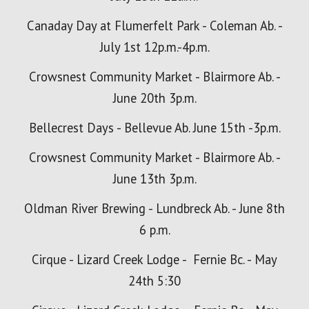
Canaday Day at Flumerfelt Park - Coleman Ab. -
July 1st 12p.m.-4p.m.
Crowsnest Community Market - Blairmore Ab. -
June 20th 3p.m.
Bellecrest Days - Bellevue Ab. June 15th -3p.m.
Crowsnest Community Market - Blairmore Ab. -
June 13th 3p.m.
Oldman River Brewing - Lundbreck Ab. - June 8th
6 p.m.
Cirque - Lizard
Creek
Lodge - Fernie Bc. - May
24th 5:30