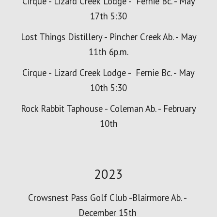
Cirque - Lizard
Creek
Lodge - Fernie Bc. - May
17th 5:30
Lost Things Distillery - Pincher Creek Ab. - May
11th 6p.m.
Cirque - Lizard Creek Lodge - Fernie Bc. - May
10th 5:30
Rock Rabbit Taphouse - Coleman Ab. - February
10th
2023
Crowsnest Pass Golf Club -Blairmore Ab. -
December 15th