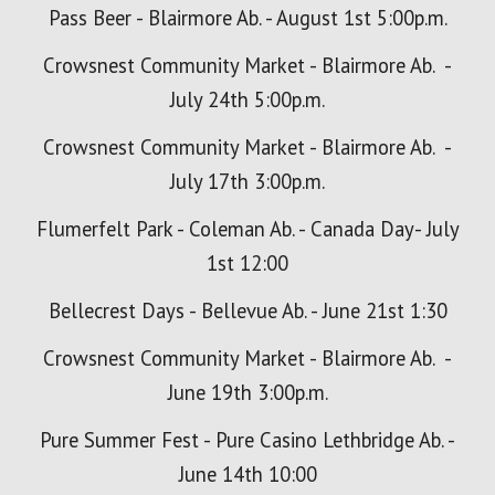
Pass Beer - Blairmore Ab. - August 1st 5:00p.m.
Crowsnest Community Market - Blairmore Ab. -
July
24
th
5
:00p
.m.
Crowsnest Community Market - Blairmore Ab. -
July
17
th
3
:00p.m.
Flumerfelt Park - Coleman Ab. - Canada Day- July
1st 12:00
Bellecrest Days - Bellevue Ab. - June 21st 1:30
Crowsnest Community Market - Blairmore Ab. -
June 19th 3:00p.m.
Pure Summer Fest - Pure Casino Lethbridge Ab. -
June 14th 10:00