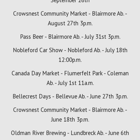
September 26th
Crowsnest Community Market - Blairmore Ab. -
August 27th 3p.m.
Pass Beer - Blairmore Ab. - July 31st 3p.m.
Nobleford Car Show - Nobleford Ab. - July 18th
12:00p.m.
Canada Day Market - Flumerfelt Park - Coleman
Ab. - July 1st 11a.m.
Bellecrest Days - Bellevue Ab. - June 27th 3p.m.
Crowsnest Community Market - Blairmore Ab. -
June 18th 3p.m.
Oldman River Brewing - Lundbreck Ab. - June 6th