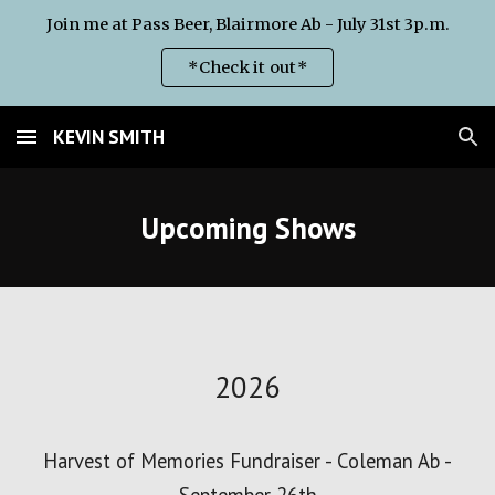
Join me at Pass Beer, Blairmore Ab - July 31st 3p.m.
Skip to main content
Skip to navigation
*Check it out*
KEVIN SMITH
Upcoming Shows
2026
Harvest of Memories Fundraiser - Coleman Ab -