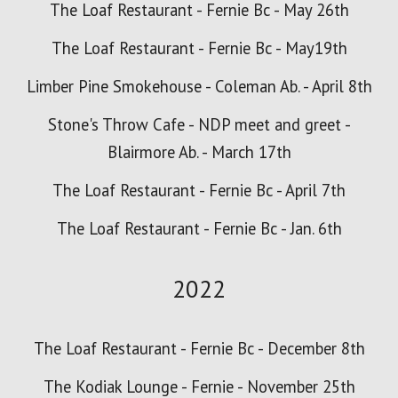
The Loaf Restaurant - Fernie Bc - May 26th
The Loaf Restaurant - Fernie Bc - May19th
Limber Pine Smokehouse - Coleman Ab. - April 8th
Stone's Throw Cafe - NDP meet and greet -
Blairmore Ab. - March 17th
The Loaf Restaurant - Fernie Bc - April 7th
The Loaf Restaurant - Fernie Bc - Jan. 6
th
2022
The Loaf Restaurant - Fernie Bc - December 8th
The Kodiak Lounge - Fernie - November 25th