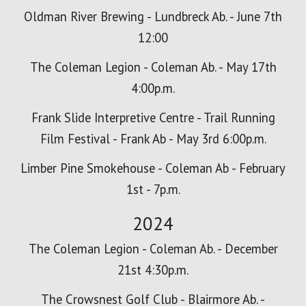
Oldman River Brewing - Lundbreck Ab. - June 7th
12:00
The Coleman Legion - Coleman Ab. - May 17th
4:00p.m.
Frank Slide Interpretive Centre - Trail Running
Film Festival - Frank Ab - May 3rd 6:00p.m.
Limber Pine Smokehouse - Coleman Ab - February
1st - 7p.m.
2024
The Coleman Legion - Coleman Ab. - December
21st 4:30p.m.
The Crowsnest Golf Club - Blairmore Ab. -