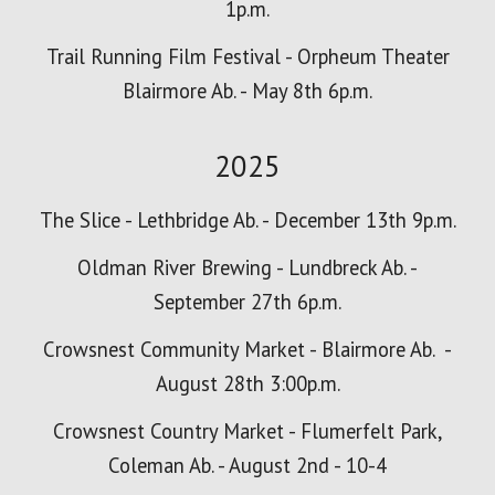
1p.m.
Trail Running Film Festival - Orpheum Theater
Blairmore Ab. - May 8th 6p.m.
2025
The Slice - Lethbridge Ab. - December 13th 9p.m.
Oldman River Brewing - Lundbreck Ab. -
September 27th 6p.m.
Crowsnest Community Market - Blairmore Ab. -
August 28th 3:00
p.m.
Crowsnest Country Market - Flumerfelt Park,
Coleman Ab. - August 2nd - 10-4