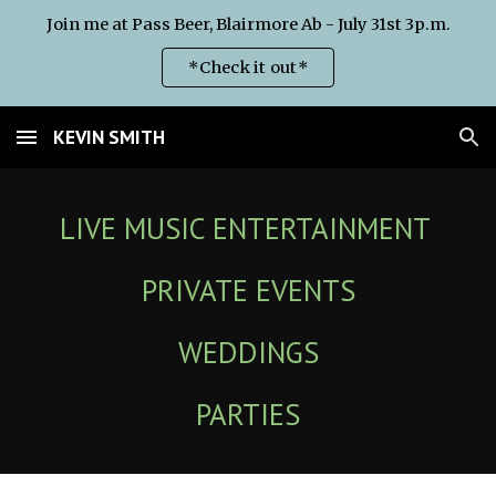
Join me at Pass Beer, Blairmore Ab - July 31st 3p.m.
Skip to main content
Skip to navigation
*Check it out*
KEVIN SMITH
LIVE MUSIC ENTERTAINMENT
PRIVATE EVENTS
WEDDINGS
PARTIES