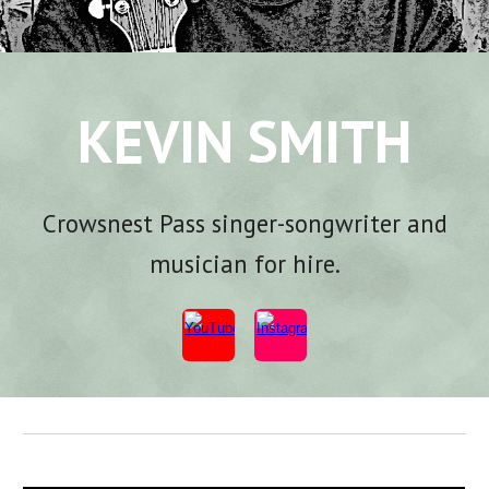
KEVIN SMITH
Crowsnest Pass s
inger-songwriter and
musician for hire.