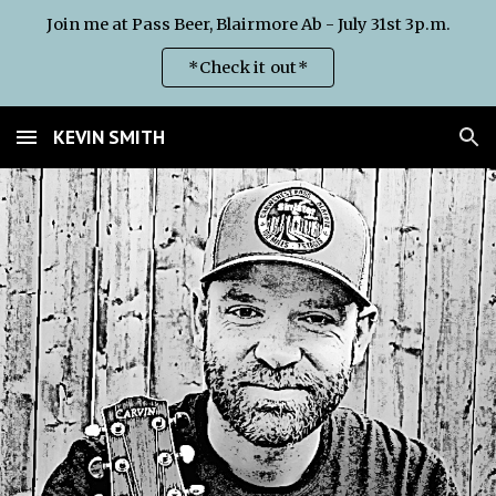
Join me at Pass Beer, Blairmore Ab - July 31st 3p.m.
Skip to main content
Skip to navigation
*Check it out*
KEVIN SMITH